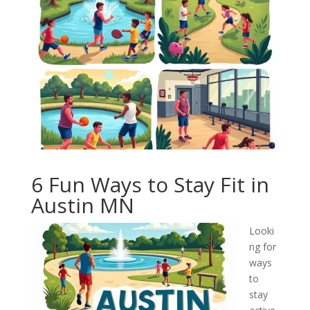
6 Fun Ways to Stay Fit in
Austin MN
Looki
ng for
ways
to
stay