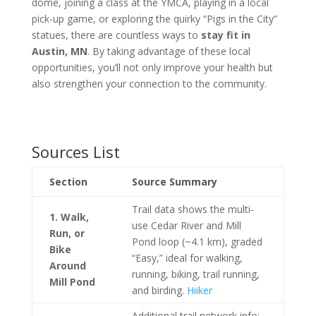
dome, joining a class at the YMCA, playing in a local
pick-up game, or exploring the quirky “Pigs in the City”
statues, there are countless ways to
stay fit in
Austin, MN
. By taking advantage of these local
opportunities, you’ll not only improve your health but
also strengthen your connection to the community.
Sources List
Section
Source Summary
Trail data shows the multi-
1. Walk,
use Cedar River and Mill
Run, or
Pond loop (~4.1 km), graded
Bike
“Easy,” ideal for walking,
Around
running, biking, trail running,
Mill Pond
and birding.
Hiiker
Additional trail network info: