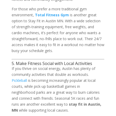
For those who prefer a more traditional gym
environment,
Total Fitness Gym
is another great
option to Stay Fit in Austin MN. With a wide selection
of strength-training equipment, free weights, and
cardio machines, it’s perfect for anyone who wants a
straightforward, no-frills place to work out. Their 24/7
access makes it easy to fit in a workout no matter how
busy your schedule gets.
5. Make Fitness Social with Local Activities
If you thrive on social energy, Austin has plenty of
community activities that double as workouts.
Pickleball
is becoming increasingly popular at local
courts, while pick-up basketball games in
neighborhood parks are a great way to burn calories
and connect with friends. Seasonal 5K races and fun
runs are another excellent way to
stay fit in Austin,
MN
while supporting local causes.