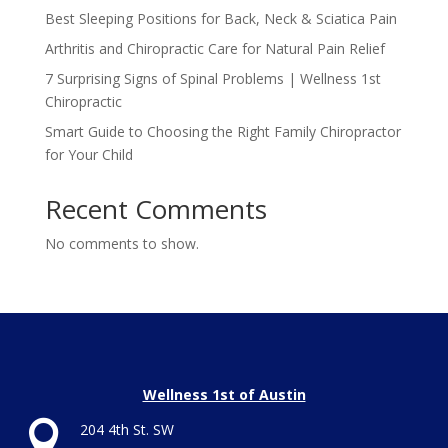
Best Sleeping Positions for Back, Neck & Sciatica Pain
Arthritis and Chiropractic Care for Natural Pain Relief
7 Surprising Signs of Spinal Problems | Wellness 1st
Chiropractic
Smart Guide to Choosing the Right Family Chiropractor
for Your Child
Recent Comments
No comments to show.
Wellness 1st of Austin

204 4th St. SW