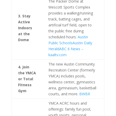
The Packer Dome at
Wescott Sports Complex
provides a walking/running
3. Stay
track, batting cages, and
Active
artificial turf field, open to
Indoors
the public free during
at the
scheduled hours.
Austin
Dome
Public Schools
Austin Daily
Herald
ABC 6 News –
kaaltv.com
The new Austin Community
4. Join
Recreation Center (formerly
the YMCA
YMCA) includes pools,
or Total
wellness center, gymnastics
Fitness
area, gymnasium, basketball
Gym
courts, and more.
BWBR
YMCA ACRC hours and
offerings: family fun pool,
youth sports, personal