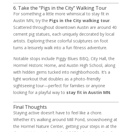
6. Take the “Pigs in the City” Walking Tour
For something a little more whimsical to stay fit in
Austin MN, try the
Pigs in the City walking tour
.
Scattered throughout downtown Austin are around 40
cement pig statues, each uniquely decorated by local
artists. Exploring these colorful sculptures on foot
turns a leisurely walk into a fun fitness adventure.
Notable stops include Piggy Blues BBQ, City Hall, the
Hormel Historic Home, and Austin High School, along
with hidden gems tucked into neighborhoods. It’s a
light workout that doubles as a photo-friendly
sightseeing tour—perfect for families or anyone
looking for a playful way to
stay fit in Austin MN
.
Final Thoughts
Staying active doesn’t have to feel like a chore.
Whether it’s walking around Mill Pond, snowshoeing at
the Hormel Nature Center, getting your steps in at the