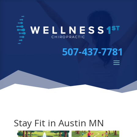
507-437-7781
Stay Fit in Austin MN