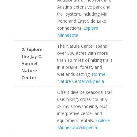
Austin’s extensive park and
trail system, including Mill
Pond and East Side Lake
connections.
Explore
Minnesota
The Nature Center spans
2. Explore
over 500 acres with more
the Jay C.
than 10 miles of hiking trails
Hormel
in a prairie, forest, and
Nature
wetlands setting.
Hormel
Center
Nature Center
Wikipedia
Offers diverse seasonal trail
use: hiking, cross-country
skiing, snowshoeing, plus
interpretive center and
equipment rentals.
Explore
Minnesota
Wikipedia