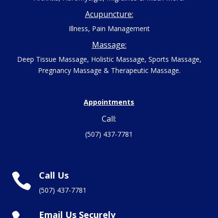
Acupuncture:
Illness, Pain Management
Massage:
Deep Tissue Massage, Holistic Massage, Sports Massage,
Pregnancy Massage & Therapeutic Massage.
Appointments
Call:
(507) 437-7781
Call Us

(507) 437-7781
Email Us Securely