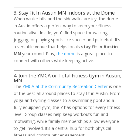
3. Stay Fit In Austin MN Indoors at the Dome
When winter hits and the sidewalks are icy, the dome
in Austin offers a perfect way to keep your fitness
routine alive. Inside, you’ll find space for walking,
jogging, or playing sports like soccer and pickleball. It’s
a versatile venue that helps locals
stay fit in Austin
MN
year-round. Plus,
the dome
is a great place to
connect with others while keeping active.
4. Join the YMCA or Total Fitness Gym in Austin,
MN
The
YMCA at the Community Recreation Center
is one
of the best all-around places to stay fit in Austin. From
yoga and cycling classes to a swimming pool and a
fully equipped gym, the Y has options for every fitness
level. Group classes help keep workouts fun and
motivating, while family memberships allow everyone
to get involved. It’s a central hub for both physical
fitness and community engagement.