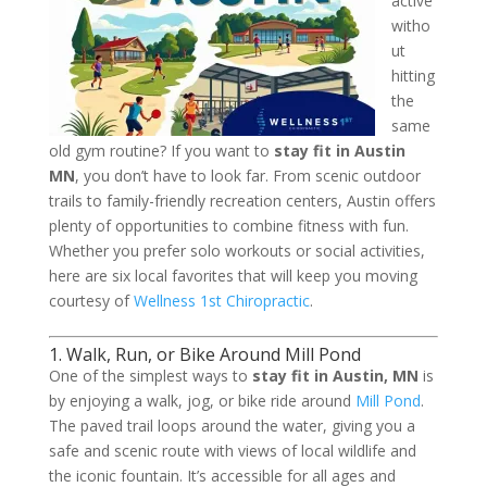
active
witho
ut
hitting
the
same
old gym routine? If you want to
stay fit in Austin
MN
, you don’t have to look far. From scenic outdoor
trails to family-friendly recreation centers, Austin offers
plenty of opportunities to combine fitness with fun.
Whether you prefer solo workouts or social activities,
here are six local favorites that will keep you moving
courtesy of
Wellness 1st Chiropractic
.
1. Walk, Run, or Bike Around Mill Pond
One of the simplest ways to
stay fit in Austin, MN
is
by enjoying a walk, jog, or bike ride around
Mill Pond
.
The paved trail loops around the water, giving you a
safe and scenic route with views of local wildlife and
the iconic fountain. It’s accessible for all ages and