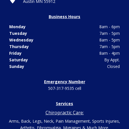
Austin MN 55912
Business Hours
Monday
8am - 6pm
Tuesday
7am - 5pm
Wednesday
8am - 5pm
Thursday
7am - 5pm
Friday
8am - 4pm
Saturday
By Appt.
Sunday
Closed
Emergency Number
507-317-9535 cell
Services
Chiropractic Care:
Arms, Back, Legs, Neck, Pain Management, Sports Injuries,
Arthritis, Fibromyalgia, Migraines & Much More.