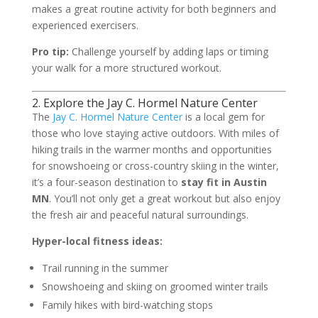
makes a great routine activity for both beginners and
experienced exercisers.
Pro tip:
Challenge yourself by adding laps or timing
your walk for a more structured workout.
2. Explore the Jay C. Hormel Nature Center
The
Jay C. Hormel Nature Center
is a local gem for
those who love staying active outdoors. With miles of
hiking trails in the warmer months and opportunities
for snowshoeing or cross-country skiing in the winter,
it’s a four-season destination to
stay fit in Austin
MN
. You’ll not only get a great workout but also enjoy
the fresh air and peaceful natural surroundings.
Hyper-local fitness ideas:
Trail running in the summer
Snowshoeing and skiing on groomed winter trails
Family hikes with bird-watching stops