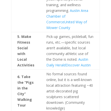
training, and wellness
programming.
Austin Area
Chamber of
Commerce
United Way of
Mower County
5. Make
Pick-up games, pickleball, fun
Fitness
runs, etc.—specific sources
Social
aren’t available, but local
with
community athletic use of
Local
the Dome is noted.
Austin
Activities
Daily Herald
Discover Austin
No formal sources found
6. Take
online, but it is a well-known
the “Pigs
local attraction featuring ~40
in the
artist-decorated pig
City”
sculptures scattered
Walking
downtown. (Community
Tour
knowledge)