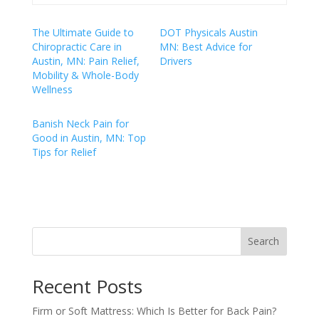
The Ultimate Guide to
DOT Physicals Austin
Chiropractic Care in
MN: Best Advice for
Austin, MN: Pain Relief,
Drivers
Mobility & Whole-Body
Wellness
Banish Neck Pain for
Good in Austin, MN: Top
Tips for Relief
Search
Recent Posts
Firm or Soft Mattress: Which Is Better for Back Pain?