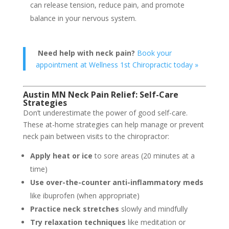
can release tension, reduce pain, and promote
balance in your nervous system.
Need help with neck pain?
Book your
appointment at Wellness 1st Chiropractic today »
Austin MN Neck Pain Relief: Self-Care
Strategies
Don’t underestimate the power of good self-care.
These at-home strategies can help manage or prevent
neck pain between visits to the chiropractor:
Apply heat or ice
to sore areas (20 minutes at a
time)
Use over-the-counter anti-inflammatory meds
like ibuprofen (when appropriate)
Practice neck stretches
slowly and mindfully
Try relaxation techniques
like meditation or