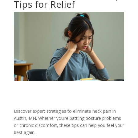
Tips for Relief
Discover expert strategies to eliminate neck pain in
Austin, MN. Whether you’re battling posture problems
or chronic discomfort, these tips can help you feel your
best again.