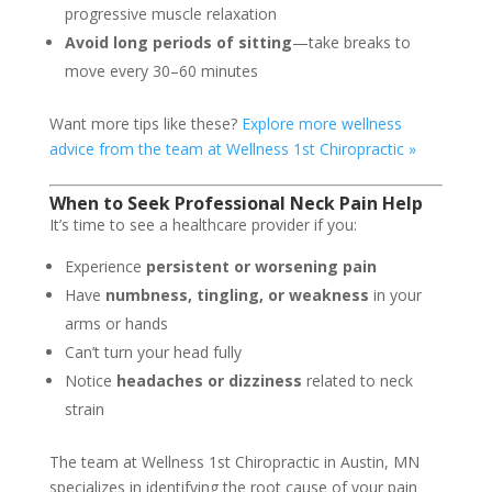
progressive muscle relaxation
Avoid long periods of sitting
—take breaks to
move every 30–60 minutes
Want more tips like these?
Explore more wellness
advice from the team at Wellness 1st Chiropractic »
When to Seek Professional Neck Pain Help
It’s time to see a healthcare provider if you:
Experience
persistent or worsening pain
Have
numbness, tingling, or weakness
in your
arms or hands
Can’t turn your head fully
Notice
headaches or dizziness
related to neck
strain
The team at Wellness 1st Chiropractic in Austin, MN
specializes in identifying the root cause of your pain