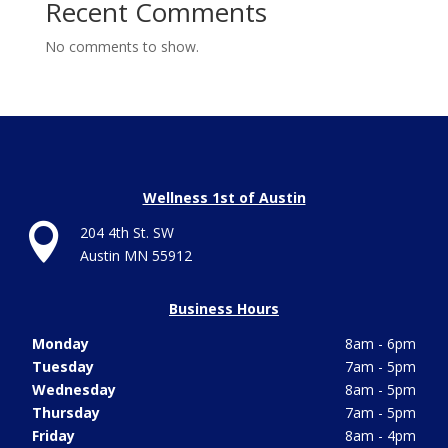
Recent Comments
No comments to show.
Wellness 1st of Austin

204 4th St. SW
Austin MN 55912
Business Hours
Monday
8am - 6pm
Tuesday
7am - 5pm
Wednesday
8am - 5pm
Thursday
7am - 5pm
Friday
8am - 4pm