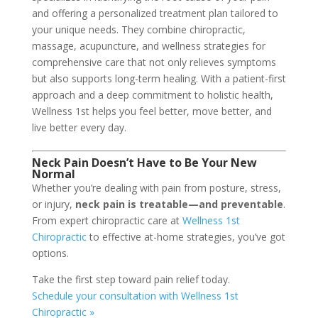
and offering a personalized treatment plan tailored to
your unique needs. They combine chiropractic,
massage, acupuncture, and wellness strategies for
comprehensive care that not only relieves symptoms
but also supports long-term healing. With a patient-first
approach and a deep commitment to holistic health,
Wellness 1st helps you feel better, move better, and
live better every day.
Neck Pain Doesn’t Have to Be Your New
Normal
Whether you’re dealing with pain from posture, stress,
or injury,
neck pain is treatable—and preventable
.
From expert chiropractic care at
Wellness 1st
Chiropractic
to effective at-home strategies, you’ve got
options.
Take the first step toward pain relief today.
Schedule your consultation with Wellness 1st
Chiropractic »