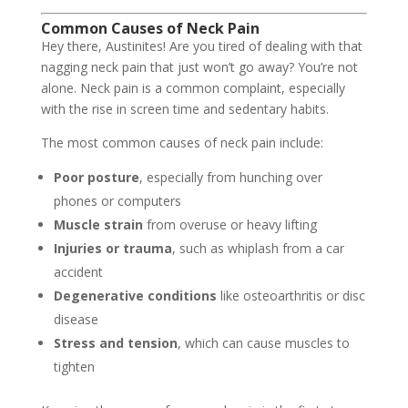
Common Causes of Neck Pain
Hey there, Austinites! Are you tired of dealing with that
nagging neck pain that just won’t go away? You’re not
alone. Neck pain is a common complaint, especially
with the rise in screen time and sedentary habits.
The most common causes of neck pain include:
Poor posture
, especially from hunching over
phones or computers
Muscle strain
from overuse or heavy lifting
Injuries or trauma
, such as whiplash from a car
accident
Degenerative conditions
like osteoarthritis or disc
disease
Stress and tension
, which can cause muscles to
tighten