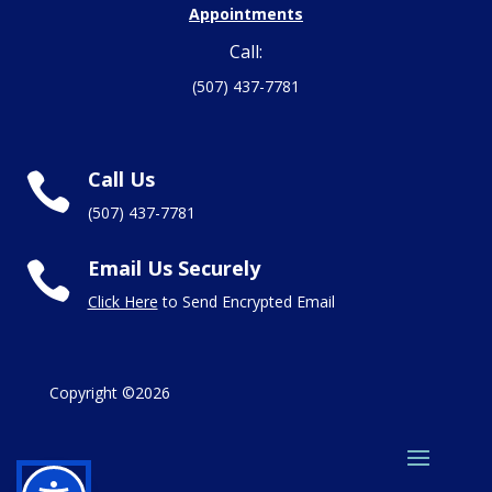
Appointments
Call:
(507) 437-7781
Call Us

(507) 437-7781
Email Us Securely

Click Here
to Send Encrypted Email
Copyright ©2026