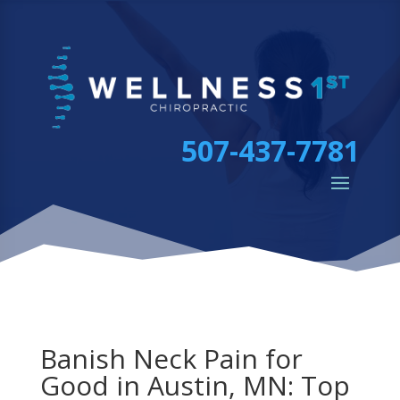
507-437-7781
Banish Neck Pain for
Good in Austin, MN: Top