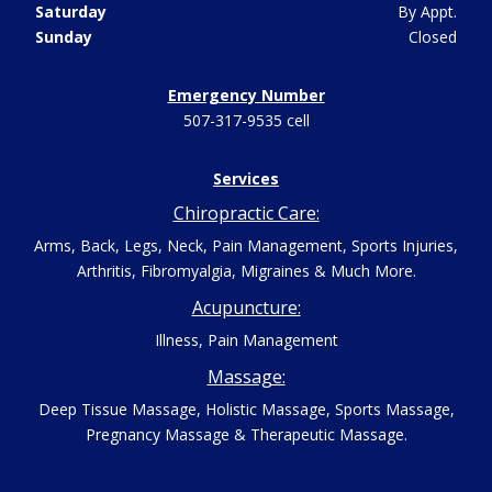
Saturday
By Appt.
Sunday
Closed
Emergency Number
507-317-9535 cell
Services
Chiropractic Care:
Arms, Back, Legs, Neck, Pain Management, Sports Injuries,
Arthritis, Fibromyalgia, Migraines & Much More.
Acupuncture:
Illness, Pain Management
Massage:
Deep Tissue Massage, Holistic Massage, Sports Massage,
Pregnancy Massage & Therapeutic Massage.