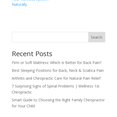
Naturally
Search
Recent Posts
Firm or Soft Mattress: Which Is Better for Back Pain?
Best Sleeping Positions for Back, Neck & Sciatica Pain
Arthritis and Chiropractic Care for Natural Pain Relief
7 Surprising Signs of Spinal Problems | Wellness 1st
Chiropractic
Smart Guide to Choosing the Right Family Chiropractor
for Your Child