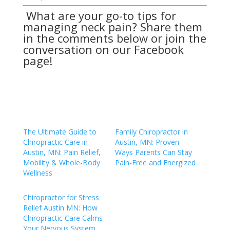
What are your go-to tips for
managing neck pain? Share them
in the comments below or join the
conversation on our
Facebook
page
!
The Ultimate Guide to
Family Chiropractor in
Chiropractic Care in
Austin, MN: Proven
Austin, MN: Pain Relief,
Ways Parents Can Stay
Mobility & Whole-Body
Pain-Free and Energized
Wellness
Chiropractor for Stress
Relief Austin MN: How
Chiropractic Care Calms
Your Nervous System