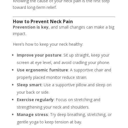
Knowing the cause of your neck pain is the first step
toward long-term relief.
How to Prevent Neck Pain
Prevention is key
, and small changes can make a big
impact.
Here’s how to keep your neck healthy:
Improve your posture
: Sit up straight, keep your
screen at eye level, and avoid cradling your phone.
Use ergonomic furniture
: A supportive chair and
properly placed monitor reduce strain.
Sleep smart
: Use a supportive pillow and sleep on
your back or side.
Exercise regularly
: Focus on stretching and
strengthening your neck and shoulders.
Manage stress
: Try deep breathing, stretching, or
gentle yoga to keep tension at bay.