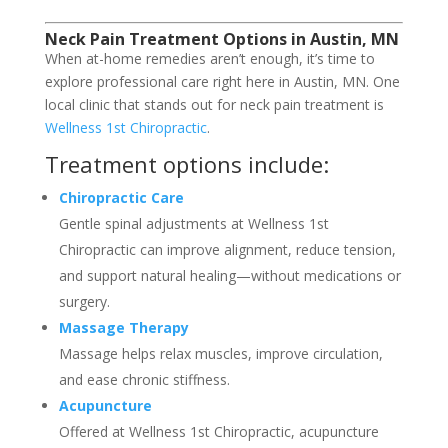
Neck Pain Treatment Options in Austin, MN
When at-home remedies aren’t enough, it’s time to
explore professional care right here in Austin, MN. One
local clinic that stands out for neck pain treatment is
Wellness 1st Chiropractic
.
Treatment options include:
Chiropractic Care
Gentle spinal adjustments at Wellness 1st
Chiropractic can improve alignment, reduce tension,
and support natural healing—without medications or
surgery.
Massage Therapy
Massage helps relax muscles, improve circulation,
and ease chronic stiffness.
Acupuncture
Offered at Wellness 1st Chiropractic, acupuncture