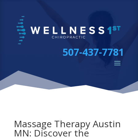
507-437-7781
Massage Therapy Austin
MN: Discover the