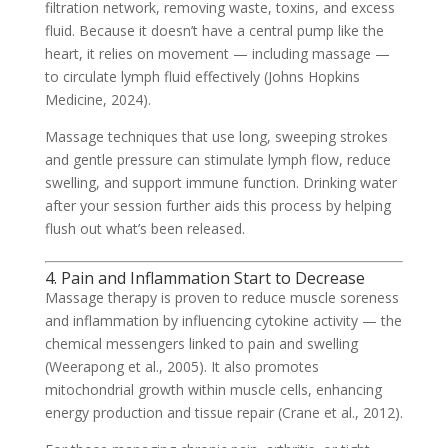
filtration network, removing waste, toxins, and excess
fluid. Because it doesn’t have a central pump like the
heart, it relies on movement — including massage —
to circulate lymph fluid effectively (Johns Hopkins
Medicine, 2024).
Massage techniques that use long, sweeping strokes
and gentle pressure can stimulate lymph flow, reduce
swelling, and support immune function. Drinking water
after your session further aids this process by helping
flush out what’s been released.
4. Pain and Inflammation Start to Decrease
Massage therapy is proven to reduce muscle soreness
and inflammation by influencing cytokine activity — the
chemical messengers linked to pain and swelling
(Weerapong et al., 2005). It also promotes
mitochondrial growth within muscle cells, enhancing
energy production and tissue repair (Crane et al., 2012).