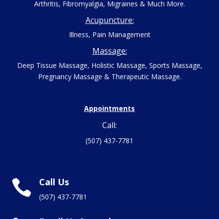
Arthritis, Fibromyalgia, Migraines & Much More.
Acupuncture:
Illness, Pain Management
Massage:
Deep Tissue Massage, Holistic Massage, Sports Massage,
Pregnancy Massage & Therapeutic Massage.
Appointments
Call:
(507) 437-7781
Call Us

(507) 437-7781