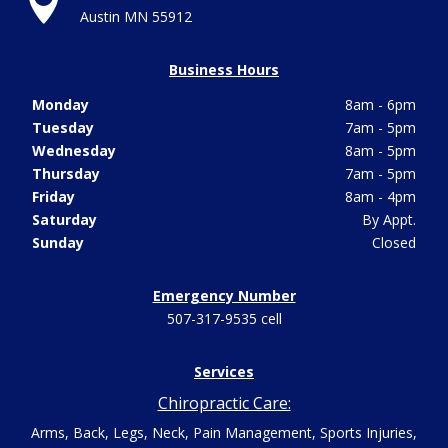

Austin MN 55912
Business Hours
Monday
8am - 6pm
Tuesday
7am - 5pm
Wednesday
8am - 5pm
Thursday
7am - 5pm
Friday
8am - 4pm
Saturday
By Appt.
Sunday
Closed
Emergency Number
507-317-9535 cell
Services
Chiropractic Care:
Arms, Back, Legs, Neck, Pain Management, Sports Injuries,