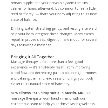
remain supple, and your nervous system remains
calmer for hours afterward. It’s common to feel a little
tired or “floaty” — that’s your body adjusting to its new
state of balance.
Drinking water, stretching gently, and resting afterward
help your body integrate these changes. Many clients
report improved sleep, digestion, and mood for several
days following a massage.
Bringing It All Together
Massage therapy is far more than a feel-good
experience — it’s a full-body reset. From improving
blood flow and decreasing pain to balancing hormones
and calming the mind, each session brings your body
closer to its natural state of harmony.
At
Wellness 1st Chiropractic in Austin, MN
, our
massage therapists work hand-in-hand with our
chiropractic team to help you achieve lasting wellness.