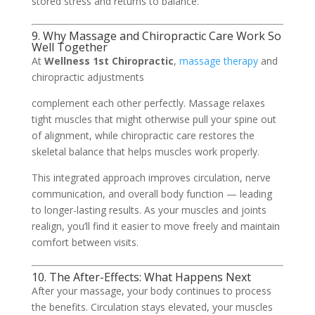
stored stress and returns to balance.
9. Why Massage and Chiropractic Care Work So
Well Together
At
Wellness 1st Chiropractic
,
massage therapy
and
chiropractic adjustments
complement each other perfectly. Massage relaxes
tight muscles that might otherwise pull your spine out
of alignment, while chiropractic care restores the
skeletal balance that helps muscles work properly.
This integrated approach improves circulation, nerve
communication, and overall body function — leading
to longer-lasting results. As your muscles and joints
realign, you’ll find it easier to move freely and maintain
comfort between visits.
10. The After-Effects: What Happens Next
After your massage, your body continues to process
the benefits. Circulation stays elevated, your muscles