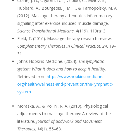
Crane, J. D., Ogborn, D. I., Cupido, C., Melov, S.,
Hubbard, A., Bourgeois, J. M., … & Tarnopolsky, M. A.
(2012). Massage therapy attenuates inflammatory
signaling after exercise-induced muscle damage.
Science Translational Medicine, 4
(119), 119ra13.
Field, T. (2016). Massage therapy research review.
Complementary Therapies in Clinical Practice, 24
, 19–
31.
Johns Hopkins Medicine. (2024).
The lymphatic
system: What it does and how to keep it healthy.
Retrieved from
https://www.hopkinsmedicine.
org/health/wellness-and-
prevention/the-lymphatic-
system
Moraska, A., & Pollini, R. A. (2010). Physiological
adjustments to massage therapy: A review of the
literature.
Journal of Bodywork and Movement
Therapies, 14
(1), 55–63.