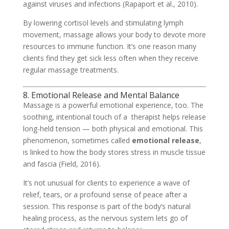
against viruses and infections (Rapaport et al., 2010).
By lowering cortisol levels and stimulating lymph
movement, massage allows your body to devote more
resources to immune function. It’s one reason many
clients find they get sick less often when they receive
regular massage treatments.
8. Emotional Release and Mental Balance
Massage is a powerful emotional experience, too. The
soothing, intentional touch of a therapist helps release
long-held tension — both physical and emotional. This
phenomenon, sometimes called
emotional release
,
is linked to how the body stores stress in muscle tissue
and fascia (Field, 2016).
It’s not unusual for clients to experience a wave of
relief, tears, or a profound sense of peace after a
session. This response is part of the body’s natural
healing process, as the nervous system lets go of