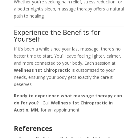
Whether you’re seeking pain relief, stress reduction, or
a better night’s sleep, massage therapy offers a natural
path to healing.
Experience the Benefits for
Yourself
If it’s been a while since your last massage, there’s no
better time to start. You’ll leave feeling lighter, calmer,
and more connected to your body. Each session at
Wellness 1st Chiropractic
is customized to your
needs, ensuring your body gets exactly the care it
deserves.
Ready to experience what massage therapy can
do for you?
Call
Wellness 1st Chiropractic in
Austin, MN
, for an appointment.
References