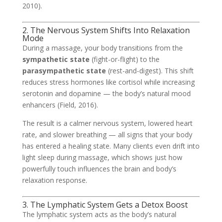
2010).
2. The Nervous System Shifts Into Relaxation
Mode
During a massage, your body transitions from the
sympathetic state
(fight-or-flight) to the
parasympathetic state
(rest-and-digest). This shift
reduces stress hormones like cortisol while increasing
serotonin and dopamine — the body’s natural mood
enhancers (Field, 2016).
The result is a calmer nervous system, lowered heart
rate, and slower breathing — all signs that your body
has entered a healing state. Many clients even drift into
light sleep during massage, which shows just how
powerfully touch influences the brain and body’s
relaxation response.
3. The Lymphatic System Gets a Detox Boost
The lymphatic system acts as the body’s natural