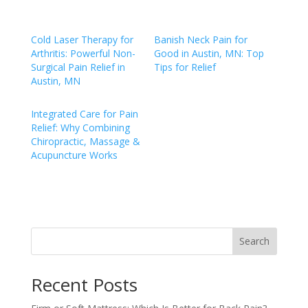
Cold Laser Therapy for
Banish Neck Pain for
Arthritis: Powerful Non-
Good in Austin, MN: Top
Surgical Pain Relief in
Tips for Relief
Austin, MN
Integrated Care for Pain
Relief: Why Combining
Chiropractic, Massage &
Acupuncture Works
Search
Recent Posts