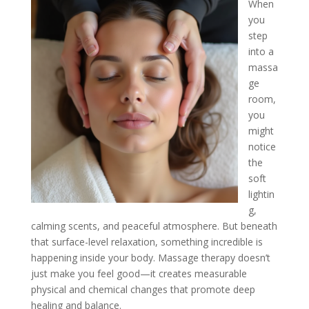
When
you
step
into a
massa
ge
room,
you
might
notice
the
soft
lightin
g,
calming scents, and peaceful atmosphere. But beneath
that surface-level relaxation, something incredible is
happening inside your body. Massage therapy doesn’t
just make you feel good—it creates measurable
physical and chemical changes that promote deep
healing and balance.