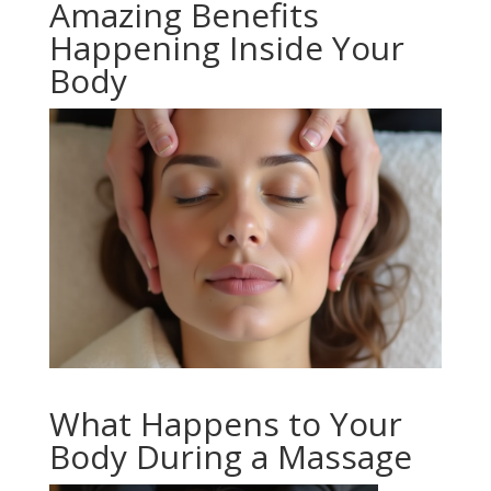
Amazing Benefits
Happening Inside Your
Body
What Happens to Your
Body During a Massage