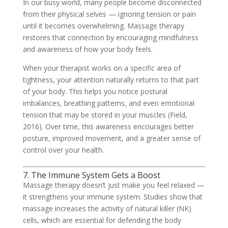
In our busy world, many people become disconnected
from their physical selves — ignoring tension or pain
until it becomes overwhelming. Massage therapy
restores that connection by encouraging mindfulness
and awareness of how your body feels.
When your therapist works on a specific area of
tightness, your attention naturally returns to that part
of your body. This helps you notice postural
imbalances, breathing patterns, and even emotional
tension that may be stored in your muscles (Field,
2016). Over time, this awareness encourages better
posture, improved movement, and a greater sense of
control over your health.
7. The Immune System Gets a Boost
Massage therapy doesn’t just make you feel relaxed —
it strengthens your immune system. Studies show that
massage increases the activity of natural killer (NK)
cells, which are essential for defending the body