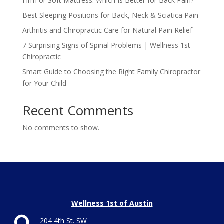
Firm or Soft Mattress: Which Is Better for Back Pain?
Best Sleeping Positions for Back, Neck & Sciatica Pain
Arthritis and Chiropractic Care for Natural Pain Relief
7 Surprising Signs of Spinal Problems | Wellness 1st
Chiropractic
Smart Guide to Choosing the Right Family Chiropractor
for Your Child
Recent Comments
No comments to show.
Wellness 1st of Austin
204 4th St. SW