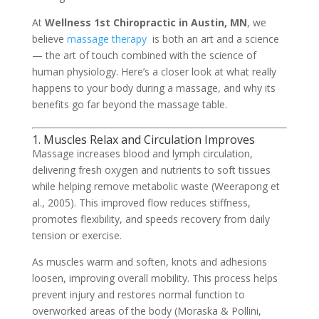
At
Wellness 1st Chiropractic in Austin, MN
, we
believe
massage therapy
is both an art and a science
— the art of touch combined with the science of
human physiology. Here’s a closer look at what really
happens to your body during a massage, and why its
benefits go far beyond the massage table.
1. Muscles Relax and Circulation Improves
Massage increases blood and lymph circulation,
delivering fresh oxygen and nutrients to soft tissues
while helping remove metabolic waste (Weerapong et
al., 2005). This improved flow reduces stiffness,
promotes flexibility, and speeds recovery from daily
tension or exercise.
As muscles warm and soften, knots and adhesions
loosen, improving overall mobility. This process helps
prevent injury and restores normal function to
overworked areas of the body (Moraska & Pollini,