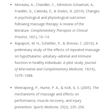
Moraska, A., Chandler, C., Edmiston-Schaetzel, A.,
Franklin, G., Calenda, E., & Enebo, B. (2010). Changes
in psychological and physiological outcomes
following massage therapy: A review of the
literature.
Complementary Therapies in Clinical
Practice, 16
(1), 10–14.
Rapaport, M. H., Schettler, P., & Bresee, C. (2010). A
preliminary study of the effects of repeated massage
on hypothalamic–pituitary–adrenal and immune
function in healthy individuals: A pilot study.
Journal
of Alternative and Complementary Medicine, 16
(10),
1079–1088.
Weerapong, P., Hume, P. A., & Kolt, G. S. (2005). The
mechanisms of massage and effects on
performance, muscle recovery, and injury
prevention.
Sports Medicine, 35
(3), 235–256.