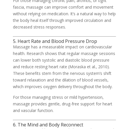
For those managing chronic pain, arthritis, or tight
fascia, massage can improve comfort and movement
without relying on medication. It’s a natural way to help
the body heal itself through improved circulation and
decreased stress responses.
5. Heart Rate and Blood Pressure Drop
Massage has a measurable impact on cardiovascular
health. Research shows that regular massage sessions
can lower both systolic and diastolic blood pressure
and reduce resting heart rate (Moraska et al., 2010).
These benefits stem from the nervous system’s shift
toward relaxation and the dilation of blood vessels,
which improves oxygen delivery throughout the body.
For those managing stress or mild hypertension,
massage provides gentle, drug-free support for heart
and vascular function.
6. The Mind and Body Reconnect