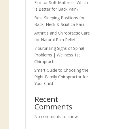
Firm or Soft Mattress: Which
Is Better for Back Pain?
Best Sleeping Positions for
Back, Neck & Sciatica Pain
Arthritis and Chiropractic Care
for Natural Pain Relief
7 Surprising Signs of Spinal
Problems | Wellness 1st
Chiropractic
Smart Guide to Choosing the
Right Family Chiropractor for
Your Child
Recent
Comments
No comments to show.