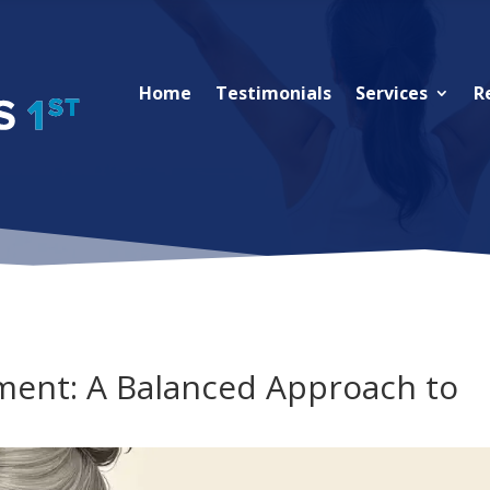
Home
Testimonials
Services
R
ent: A Balanced Approach to