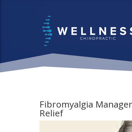
Fibromyalgia Managem
Relief