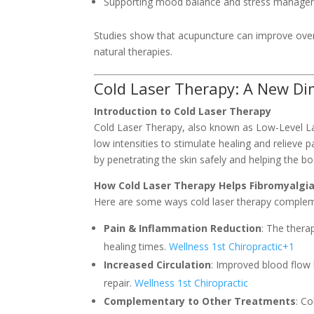
Supporting mood balance and stress manag
Studies show that acupuncture can improve overa
natural therapies.
Cold Laser Therapy: A New Dim
Introduction to Cold Laser Therapy
Cold Laser Therapy, also known as Low-Level Las
low intensities to stimulate healing and relieve p
by penetrating the skin safely and helping the bo
How Cold Laser Therapy Helps Fibromyalgi
Here are some ways cold laser therapy compleme
Pain & Inflammation Reduction
: The thera
healing times.
Wellness 1st Chiropractic
+1
Increased Circulation
: Improved blood flow 
repair.
Wellness 1st Chiropractic
Complementary to Other Treatments
: C