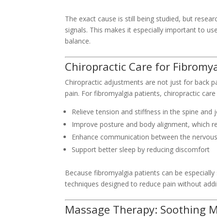
The exact cause is still being studied, but rese
signals. This makes it especially important to u
balance.
Chiropractic Care for Fibromya
Chiropractic adjustments are not just for back 
pain. For fibromyalgia patients, chiropractic care
Relieve tension and stiffness in the spine and j
Improve posture and body alignment, which r
Enhance communication between the nervous 
Support better sleep by reducing discomfort
Because fibromyalgia patients can be especially s
techniques designed to reduce pain without addi
Massage Therapy: Soothing M