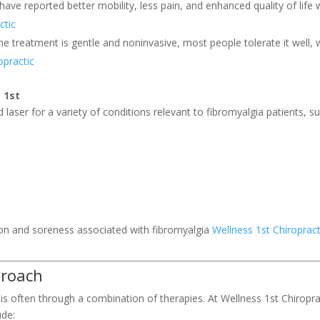
 have reported better mobility, less pain, and enhanced quality of life
ctic
he treatment is gentle and noninvasive, most people tolerate it well, 
opractic
 1st
d laser for a variety of conditions relevant to fibromyalgia patients, s
ion and soreness associated with fibromyalgia
Wellness 1st Chiropract
proach
s often through a combination of therapies. At Wellness 1st Chiropra
ude: