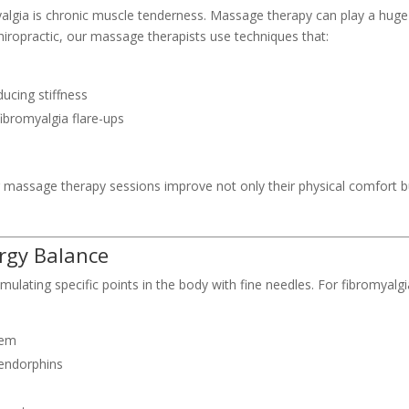
ia is chronic muscle tenderness. Massage therapy can play a huge
iropractic, our massage therapists use techniques that:
ducing stiffness
ibromyalgia flare-ups
ar massage therapy sessions improve not only their physical comfort b
rgy Balance
ulating specific points in the body with fine needles. For fibromyalgi
tem
 endorphins