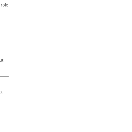
 role
ut
a,