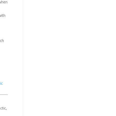
 when
with
uch
ic
ctic,