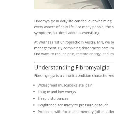
Fibromyalgia in daily life can feel overwhelming.
every aspect of daily life. For many people, the
symptoms but don’t address everything.
At Wellness 1st Chiropractic in Austin, MN, we b
management. By combining chiropractic care, 
find ways to reduce pain, restore energy, and imp
Understanding Fibromyalgia
Fibromyalgia is a chronic condition characterized
Widespread musculoskeletal pain
Fatigue and low energy
Sleep disturbances
Heightened sensitivity to pressure or touch
Problems with focus and memory (often called 