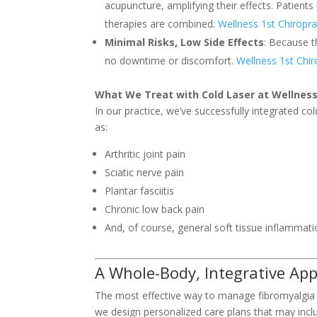
acupuncture, amplifying their effects. Patients
therapies are combined.
Wellness 1st Chiropra
Minimal Risks, Low Side Effects
: Because t
no downtime or discomfort.
Wellness 1st Chir
What We Treat with Cold Laser at Wellness
In our practice, we’ve successfully integrated col
as:
Arthritic joint pain
Sciatic nerve pain
Plantar fasciitis
Chronic low back pain
And, of course, general soft tissue inflammat
A Whole-Body, Integrative Ap
The most effective way to manage fibromyalgia i
we design personalized care plans that may incl