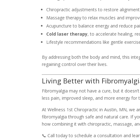
Chiropractic adjustments to restore alignment 
Massage therapy to relax muscles and improve
Acupuncture to balance energy and reduce pai
Cold laser therapy
, to accelerate healing, r
Lifestyle recommendations like gentle exercis
By addressing both the body and mind, this integ
regaining control over their lives.
Living Better with Fibromyalg
Fibromyalgia may not have a cure, but it doesn’t
less pain, improved sleep, and more energy for t
At Wellness 1st Chiropractic in Austin, MN, we ar
fibromyalgia through safe and natural care. If y
how combining it with chiropractic, massage, an
📞 Call today to schedule a consultation and le