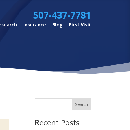
507-437-7781
esearch
Insurance
Blog
First Visit
Search
Recent Posts