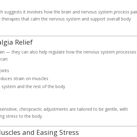
arch suggests it involves how the brain and nervous system process pai
se therapies that calm the nervous system and support overall body
lgia Relief
pain — they can also help regulate how the nervous system processes
 can:
oints
educes strain on muscles
system and the rest of the body
ensitive, chiropractic adjustments are tailored to be gentle, with
ng stress to the body.
uscles and Easing Stress