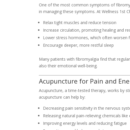
One of the most common symptoms of fibromyalg
in managing these symptoms. At Wellness 1st Ch
Relax tight muscles and reduce tension
Increase circulation, promoting healing and re
Lower stress hormones, which often worsen f
Encourage deeper, more restful sleep
Many patients with fibromyalgia find that regul
also their emotional well-being.
Acupuncture for Pain and Ene
Acupuncture, a time-tested therapy, works by stim
acupuncture can help by:
Decreasing pain sensitivity in the nervous sys
Releasing natural pain-relieving chemicals like
Improving energy levels and reducing fatigue