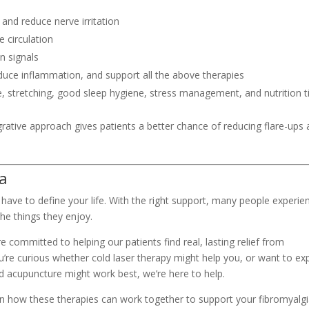
and reduce nerve irritation
 circulation
n signals
educe inflammation, and support all the above therapies
e, stretching, good sleep hygiene, stress management, and nutrition t
rative approach gives patients a better chance of reducing flare-ups
ia
 have to define your life. With the right support, many people experie
he things they enjoy.
e committed to helping our patients find real, lasting relief from
ou’re curious whether cold laser therapy might help you, or want to ex
d acupuncture might work best, we’re here to help.
arn how these therapies can work together to support your fibromyalg