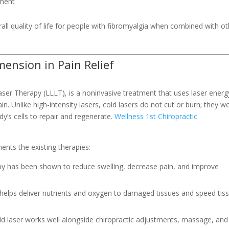
ement
ll quality of life for people with fibromyalgia when combined with ot
ension in Pain Relief
er Therapy (LLLT), is a noninvasive treatment that uses laser energ
ain. Unlike high-intensity lasers, cold lasers do not cut or burn; they w
dy’s cells to repair and regenerate.
Wellness 1st Chiropractic
a
nts the existing therapies:
py has been shown to reduce swelling, decrease pain, and improve
helps deliver nutrients and oxygen to damaged tissues and speed tis
old laser works well alongside chiropractic adjustments, massage, and