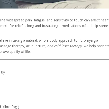
 The widespread pain, fatigue, and sensitivity to touch can affect nearl
 search for relief is long and frustrating—medications often help some
elieve in taking a natural, whole-body approach to fibromyalgia
massage therapy, acupuncture,
and cold laser therapy
, we help patient
rove quality of life.
 by:
“fibro fog”)