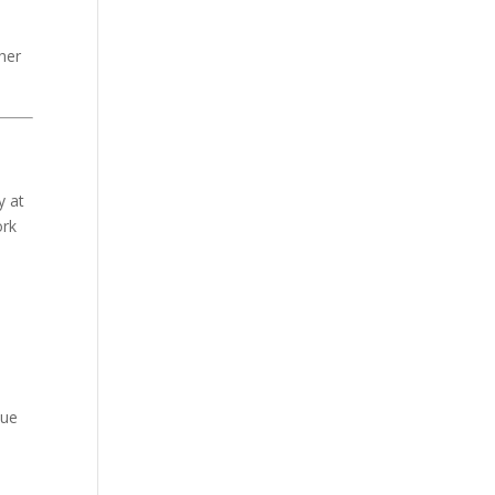
her
y at
ork
sue