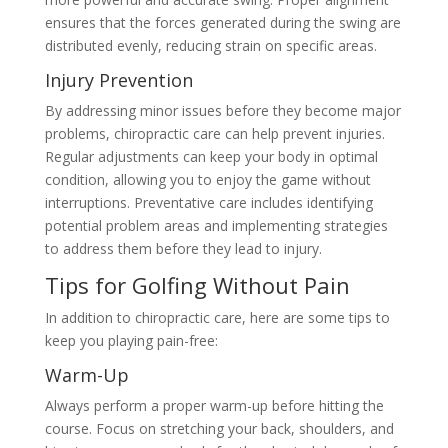
ensures that the forces generated during the swing are
distributed evenly, reducing strain on specific areas.
Injury Prevention
By addressing minor issues before they become major
problems, chiropractic care can help prevent injuries.
Regular adjustments can keep your body in optimal
condition, allowing you to enjoy the game without
interruptions. Preventative care includes identifying
potential problem areas and implementing strategies
to address them before they lead to injury.
Tips for Golfing Without Pain
In addition to chiropractic care, here are some tips to
keep you playing pain-free:
Warm-Up
Always perform a proper warm-up before hitting the
course. Focus on stretching your back, shoulders, and