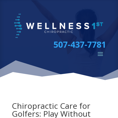
507-437-7781
Chiropractic Care for
Golfers: Play Without