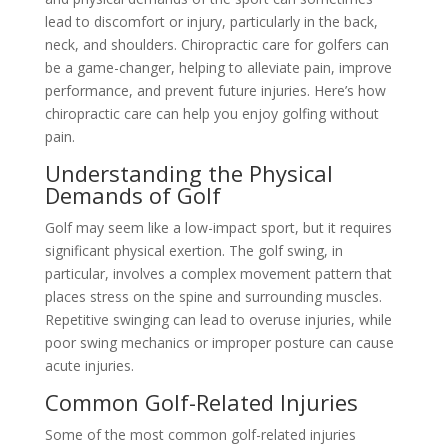
lead to discomfort or injury, particularly in the back,
neck, and shoulders. Chiropractic care for golfers can
be a game-changer, helping to alleviate pain, improve
performance, and prevent future injuries. Here’s how
chiropractic care can help you enjoy golfing without
pain.
Understanding the Physical
Demands of Golf
Golf may seem like a low-impact sport, but it requires
significant physical exertion. The golf swing, in
particular, involves a complex movement pattern that
places stress on the spine and surrounding muscles.
Repetitive swinging can lead to overuse injuries, while
poor swing mechanics or improper posture can cause
acute injuries.
Common Golf-Related Injuries
Some of the most common golf-related injuries