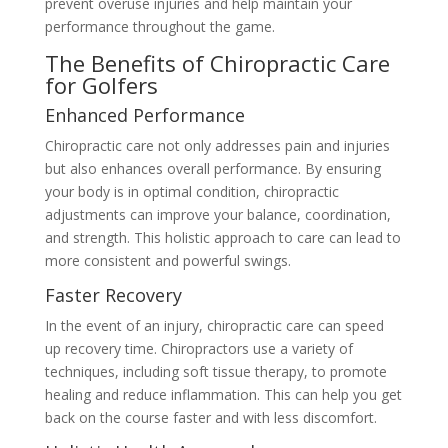
prevent overuse injuries and help maintain your
performance throughout the game.
The Benefits of Chiropractic Care
for Golfers
Enhanced Performance
Chiropractic care not only addresses pain and injuries
but also enhances overall performance. By ensuring
your body is in optimal condition, chiropractic
adjustments can improve your balance, coordination,
and strength. This holistic approach to care can lead to
more consistent and powerful swings.
Faster Recovery
In the event of an injury, chiropractic care can speed
up recovery time. Chiropractors use a variety of
techniques, including soft tissue therapy, to promote
healing and reduce inflammation. This can help you get
back on the course faster and with less discomfort.