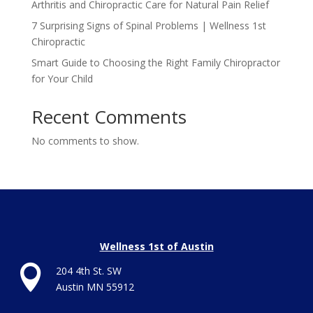
Arthritis and Chiropractic Care for Natural Pain Relief
7 Surprising Signs of Spinal Problems | Wellness 1st
Chiropractic
Smart Guide to Choosing the Right Family Chiropractor
for Your Child
Recent Comments
No comments to show.
Wellness 1st of Austin

204 4th St. SW
Austin MN 55912