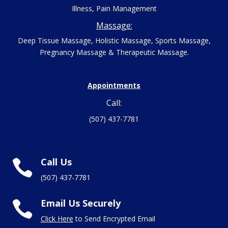
Illness, Pain Management
Massage:
Deep Tissue Massage, Holistic Massage, Sports Massage,
Pregnancy Massage & Therapeutic Massage.
Appointments
Call:
(507) 437-7781
Call Us

(507) 437-7781
Email Us Securely

Click Here
to Send Encrypted Email