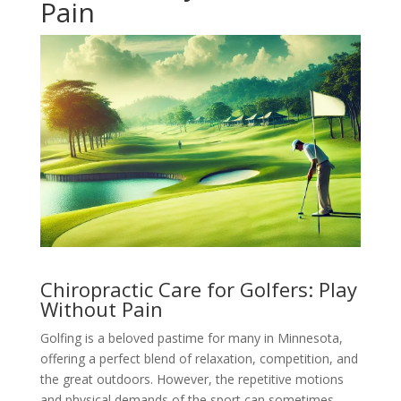
Pain
Chiropractic Care for Golfers: Play
Without Pain
Golfing is a beloved pastime for many in Minnesota,
offering a perfect blend of relaxation, competition, and
the great outdoors. However, the repetitive motions
and physical demands of the sport can sometimes