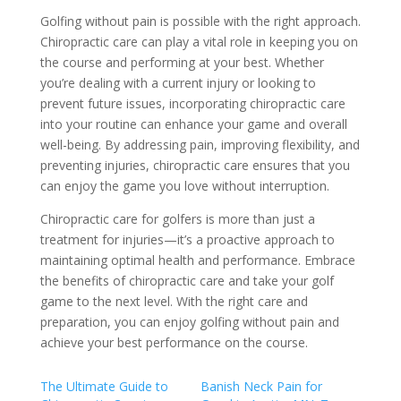
Golfing without pain is possible with the right approach.
Chiropractic care can play a vital role in keeping you on
the course and performing at your best. Whether
you’re dealing with a current injury or looking to
prevent future issues, incorporating chiropractic care
into your routine can enhance your game and overall
well-being. By addressing pain, improving flexibility, and
preventing injuries, chiropractic care ensures that you
can enjoy the game you love without interruption.
Chiropractic care for golfers is more than just a
treatment for injuries—it’s a proactive approach to
maintaining optimal health and performance. Embrace
the benefits of chiropractic care and take your golf
game to the next level. With the right care and
preparation, you can enjoy golfing without pain and
achieve your best performance on the course.
The Ultimate Guide to
Banish Neck Pain for