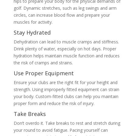
hips to prepare your body for the physical demands of
golf. Dynamic stretches, such as leg swings and arm
circles, can increase blood flow and prepare your
muscles for activity.
Stay Hydrated
Dehydration can lead to muscle cramps and stiffness.
Drink plenty of water, especially on hot days. Proper
hydration helps maintain muscle function and reduces
the risk of cramps and strains.
Use Proper Equipment
Ensure your clubs are the right fit for your height and
strength. Using improperly fitted equipment can strain
your body. Custom-fitted clubs can help you maintain
proper form and reduce the risk of injury.
Take Breaks
Don’t overdo it. Take breaks to rest and stretch during
your round to avoid fatigue. Pacing yourself can