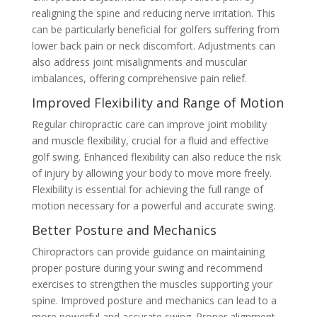
realigning the spine and reducing nerve irritation. This
can be particularly beneficial for golfers suffering from
lower back pain or neck discomfort. Adjustments can
also address joint misalignments and muscular
imbalances, offering comprehensive pain relief.
Improved Flexibility and Range of Motion
Regular chiropractic care can improve joint mobility
and muscle flexibility, crucial for a fluid and effective
golf swing. Enhanced flexibility can also reduce the risk
of injury by allowing your body to move more freely.
Flexibility is essential for achieving the full range of
motion necessary for a powerful and accurate swing.
Better Posture and Mechanics
Chiropractors can provide guidance on maintaining
proper posture during your swing and recommend
exercises to strengthen the muscles supporting your
spine. Improved posture and mechanics can lead to a
more powerful and accurate swing. Proper alignment