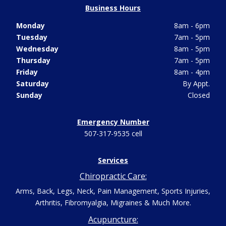
Business Hours
Monday
8am - 6pm
Tuesday
7am - 5pm
Wednesday
8am - 5pm
Thursday
7am - 5pm
Friday
8am - 4pm
Saturday
By Appt.
Sunday
Closed
Emergency Number
507-317-9535 cell
Services
Chiropractic Care:
Arms, Back, Legs, Neck, Pain Management, Sports Injuries,
Arthritis, Fibromyalgia, Migraines & Much More.
Acupuncture: