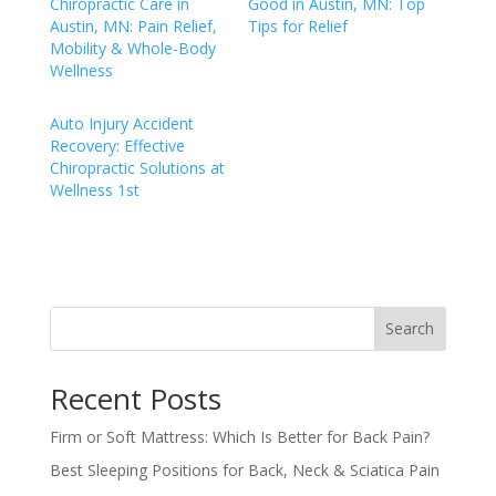
Chiropractic Care in
Good in Austin, MN: Top
Austin, MN: Pain Relief,
Tips for Relief
Mobility & Whole-Body
Wellness
Auto Injury Accident
Recovery: Effective
Chiropractic Solutions at
Wellness 1st
Search
Recent Posts
Firm or Soft Mattress: Which Is Better for Back Pain?
Best Sleeping Positions for Back, Neck & Sciatica Pain