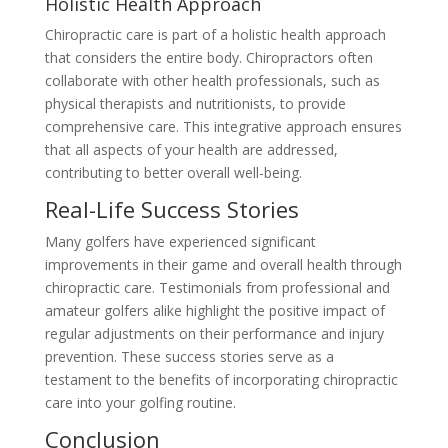
Holistic Health Approach
Chiropractic care is part of a holistic health approach
that considers the entire body. Chiropractors often
collaborate with other health professionals, such as
physical therapists and nutritionists, to provide
comprehensive care. This integrative approach ensures
that all aspects of your health are addressed,
contributing to better overall well-being.
Real-Life Success Stories
Many golfers have experienced significant
improvements in their game and overall health through
chiropractic care. Testimonials from professional and
amateur golfers alike highlight the positive impact of
regular adjustments on their performance and injury
prevention. These success stories serve as a
testament to the benefits of incorporating chiropractic
care into your golfing routine.
Conclusion