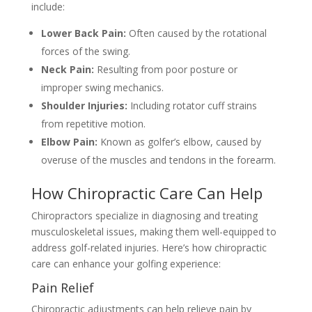
include:
Lower Back Pain:
Often caused by the rotational
forces of the swing.
Neck Pain:
Resulting from poor posture or
improper swing mechanics.
Shoulder Injuries:
Including rotator cuff strains
from repetitive motion.
Elbow Pain:
Known as golfer’s elbow, caused by
overuse of the muscles and tendons in the forearm.
How Chiropractic Care Can Help
Chiropractors specialize in diagnosing and treating
musculoskeletal issues, making them well-equipped to
address golf-related injuries. Here’s how chiropractic
care can enhance your golfing experience:
Pain Relief
Chiropractic adjustments can help relieve pain by