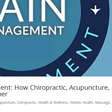
ent: How Chiropractic, Acupuncture,
her
upuncture
,
Chiropractic
,
Health & Wellness
,
Holistic Health
,
Massage
,