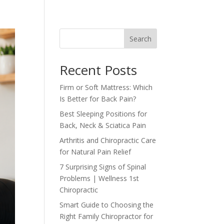
Search
Recent Posts
Firm or Soft Mattress: Which
Is Better for Back Pain?
Best Sleeping Positions for
Back, Neck & Sciatica Pain
Arthritis and Chiropractic Care
for Natural Pain Relief
7 Surprising Signs of Spinal
Problems | Wellness 1st
Chiropractic
Smart Guide to Choosing the
Right Family Chiropractor for