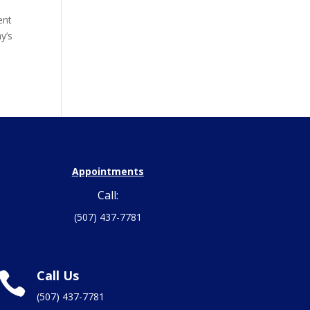
ent
y’s
Appointments
Call:
(507) 437-7781
Call Us

(507) 437-7781