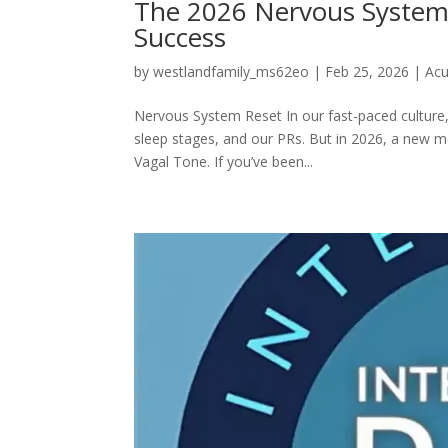
The 2026 Nervous System 
Success
by
westlandfamily_ms62eo
|
Feb 25, 2026
|
Acu
Nervous System Reset In our fast-paced culture,
sleep stages, and our PRs. But in 2026, a new 
Vagal Tone. If you’ve been...