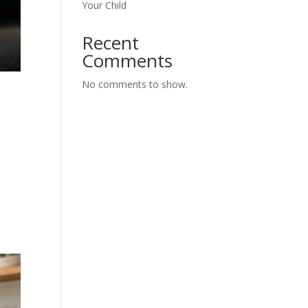
Your Child
Recent
Comments
No comments to show.