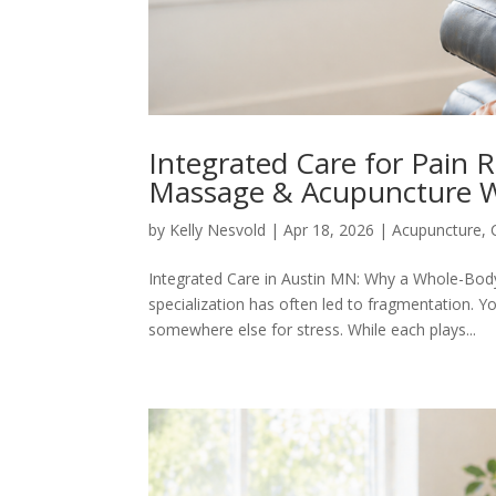
Integrated Care for Pain 
Massage & Acupuncture 
by
Kelly Nesvold
|
Apr 18, 2026
|
Acupuncture
,
Integrated Care in Austin MN: Why a Whole-Body
specialization has often led to fragmentation. Y
somewhere else for stress. While each plays...