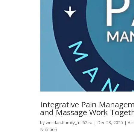
Integrative Pain Managem
and Massage Work Toget
by
westlandfamily_ms62eo
|
Dec 23, 2025
|
Ac
Nutrition