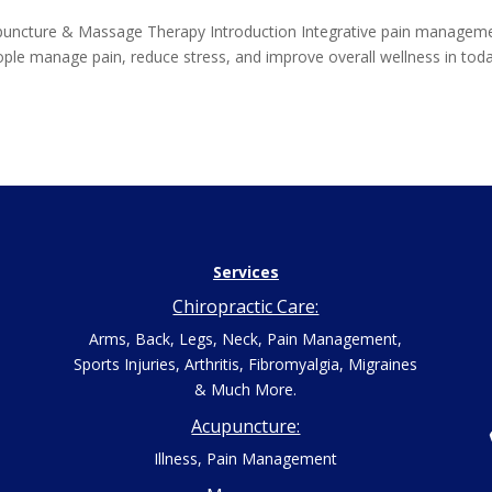
puncture & Massage Therapy Introduction Integrative pain managem
ople manage pain, reduce stress, and improve overall wellness in toda
Services
Chiropractic Care:
Arms, Back, Legs, Neck, Pain Management,
Sports Injuries, Arthritis, Fibromyalgia, Migraines
& Much More.
Acupuncture:
Illness, Pain Management