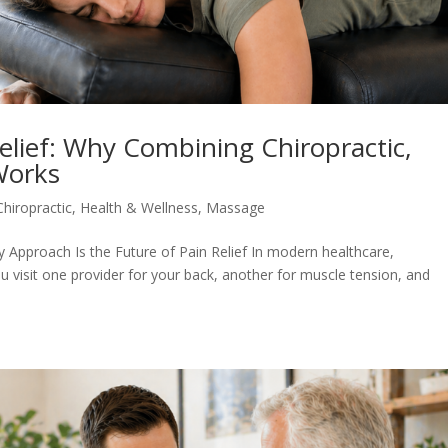
Relief: Why Combining Chiropractic,
Works
Chiropractic
,
Health & Wellness
,
Massage
 Approach Is the Future of Pain Relief In modern healthcare,
ou visit one provider for your back, another for muscle tension, and