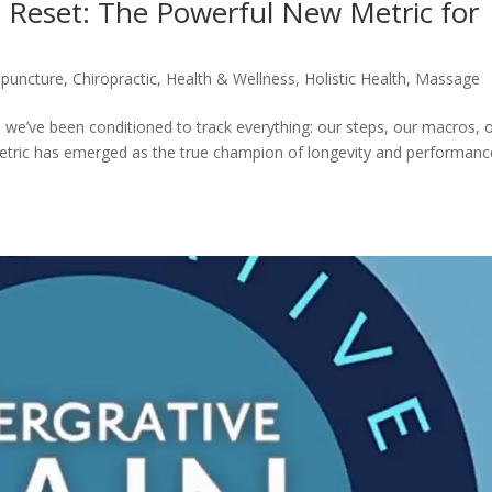
Reset: The Powerful New Metric for
puncture
,
Chiropractic
,
Health & Wellness
,
Holistic Health
,
Massage
 we’ve been conditioned to track everything: our steps, our macros, 
metric has emerged as the true champion of longevity and performanc