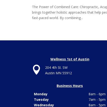
The Power of Combined Care: Chiropractic, Acu
brings together holistic approaches that help pe
fast-paced world. By combining...
Wellness 1st of Austin

204 4th St. SW
Austin MN 55912
Business Hours
Monday
8am - 6pm
Tuesday
7am - 5pm
Wednesday
8am - 5pm